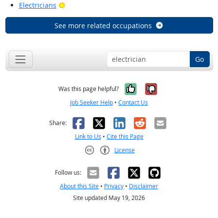
Bright Outlook
Electricians
See more related occupations
Go
Yes, it was help
No, it was n
Was this page helpful?
Job Seeker Help
•
Contact Us
Facebook
X
LinkedIn
Reddit
Email
Share:
Link to Us
•
Cite this Page
License
Creative Commons CC-BY
Follow us:
About this Site
•
Privacy
•
Disclaimer
Site updated May 19, 2026