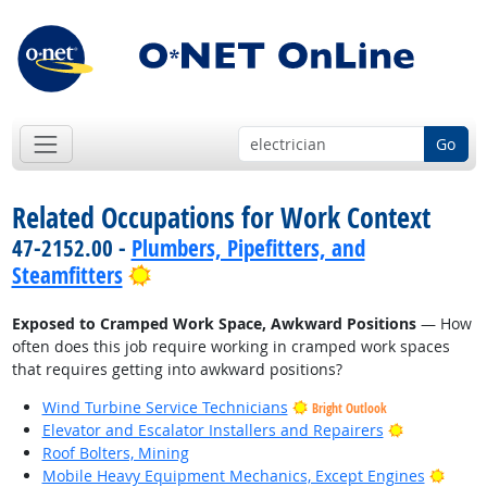
Go
Related Occupations for Work Context
47-2152.00 -
Plumbers, Pipefitters, and
Bright Outlook
Steamfitters
Exposed to Cramped Work Space, Awkward Positions
— How
often does this job require working in cramped work spaces
that requires getting into awkward positions?
Wind Turbine Service Technicians
Bright Outlook
Bright Outl
Elevator and Escalator Installers and Repairers
Roof Bolters, Mining
Brigh
Mobile Heavy Equipment Mechanics, Except Engines