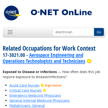
Go
Related Occupations for Work Context
17-3021.00 -
Aerospace Engineering and
Bright 
Operations Technologists and Technicians
Exposed to Disease or Infections
— How often does this job
require exposure to disease/infections?
Acute Care Nurses
Bright Outlook
Bright Outlook
Critical Care Nurses
Emergency Medicine Physicians
General Internal Medicine Physicians
Pediatricians, General