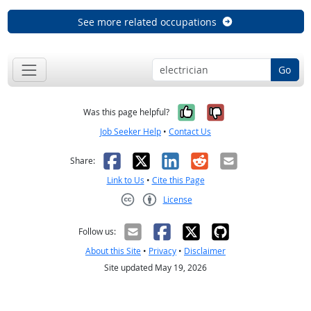
See more related occupations
Go
Yes, it was help
No, it was n
Was this page helpful?
Job Seeker Help
•
Contact Us
Facebook
X
LinkedIn
Reddit
Email
Share:
Link to Us
•
Cite this Page
License
Creative Commons CC-BY
Follow us:
About this Site
•
Privacy
•
Disclaimer
Site updated May 19, 2026