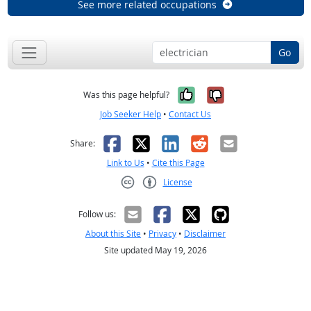
See more related occupations
Go
Yes, it was help
No, it was n
Was this page helpful?
Job Seeker Help
•
Contact Us
Facebook
X
LinkedIn
Reddit
Email
Share:
Link to Us
•
Cite this Page
License
Creative Commons CC-BY
Follow us:
About this Site
•
Privacy
•
Disclaimer
Site updated May 19, 2026