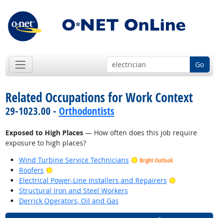
Go
Related Occupations for Work Context
29-1023.00 -
Orthodontists
Exposed to High Places
— How often does this job require
exposure to high places?
Wind Turbine Service Technicians
Bright Outlook
Bright Outlook
Roofers
Bright Outlo
Electrical Power-Line Installers and Repairers
Structural Iron and Steel Workers
Derrick Operators, Oil and Gas