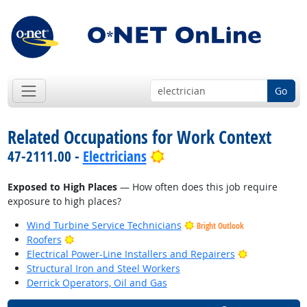
Go
Related Occupations for Work Context
Bright Outlook
47-2111.00 -
Electricians
Exposed to High Places
— How often does this job require
exposure to high places?
Wind Turbine Service Technicians
Bright Outlook
Bright Outlook
Roofers
Bright Outlo
Electrical Power-Line Installers and Repairers
Structural Iron and Steel Workers
Derrick Operators, Oil and Gas