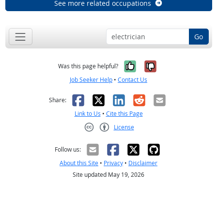
See more related occupations
Go
Yes, it was help
No, it was n
Was this page helpful?
Job Seeker Help
•
Contact Us
Facebook
X
LinkedIn
Reddit
Email
Share:
Link to Us
•
Cite this Page
License
Creative Commons CC-BY
Follow us:
About this Site
•
Privacy
•
Disclaimer
Site updated May 19, 2026