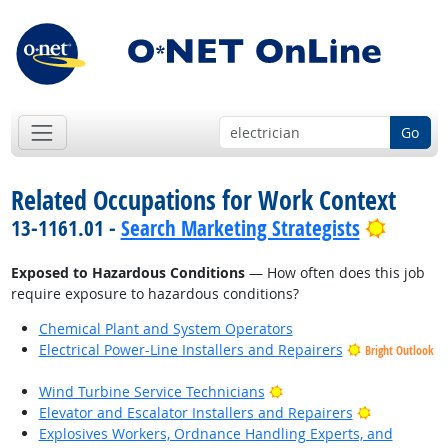
Go
Related Occupations for Work Context
Bright 
13-1161.01 -
Search Marketing Strategists
Exposed to Hazardous Conditions
— How often does this job
require exposure to hazardous conditions?
Chemical Plant and System Operators
Electrical Power-Line Installers and Repairers
Bright Outlook
Bright Outlook
Wind Turbine Service Technicians
Bright Outl
Elevator and Escalator Installers and Repairers
Explosives Workers, Ordnance Handling Experts, and