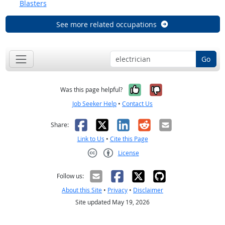
Blasters
See more related occupations
Go
Yes, it was help
No, it was n
Was this page helpful?
Job Seeker Help
•
Contact Us
Facebook
X
LinkedIn
Reddit
Email
Share:
Link to Us
•
Cite this Page
License
Creative Commons CC-BY
Follow us:
About this Site
•
Privacy
•
Disclaimer
Site updated May 19, 2026