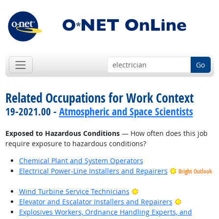
Go
Related Occupations for Work Context
19-2021.00 -
Atmospheric and Space Scientists
Exposed to Hazardous Conditions
— How often does this job
require exposure to hazardous conditions?
Chemical Plant and System Operators
Electrical Power-Line Installers and Repairers
Bright Outlook
Bright Outlook
Wind Turbine Service Technicians
Bright Outl
Elevator and Escalator Installers and Repairers
Explosives Workers, Ordnance Handling Experts, and