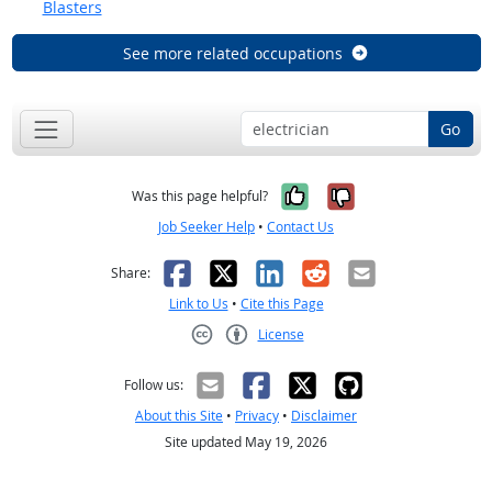
Blasters
See more related occupations
Go
Yes, it was help
No, it was n
Was this page helpful?
Job Seeker Help
•
Contact Us
Facebook
X
LinkedIn
Reddit
Email
Share:
Link to Us
•
Cite this Page
License
Creative Commons CC-BY
Follow us:
About this Site
•
Privacy
•
Disclaimer
Site updated May 19, 2026