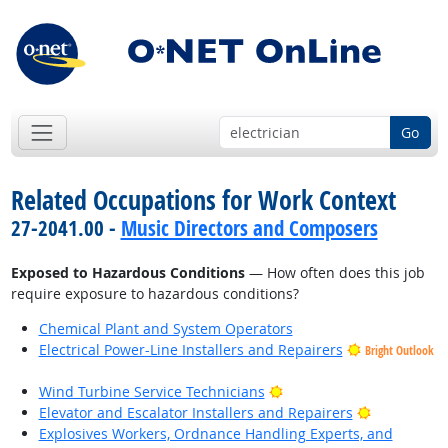
Go
Related Occupations for Work Context
27-2041.00 -
Music Directors and Composers
Exposed to Hazardous Conditions
— How often does this job
require exposure to hazardous conditions?
Chemical Plant and System Operators
Electrical Power-Line Installers and Repairers
Bright Outlook
Bright Outlook
Wind Turbine Service Technicians
Bright Outl
Elevator and Escalator Installers and Repairers
Explosives Workers, Ordnance Handling Experts, and