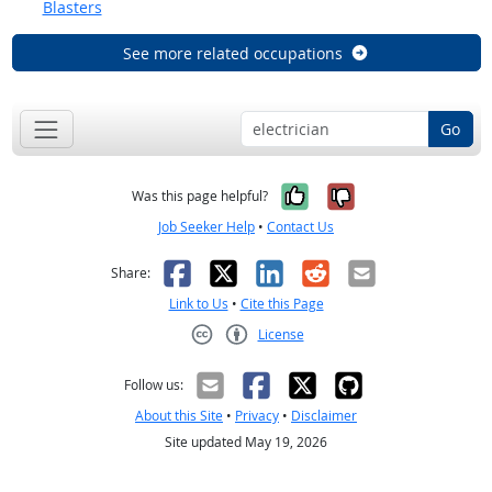
Blasters
See more related occupations
Go
Yes, it was help
No, it was n
Was this page helpful?
Job Seeker Help
•
Contact Us
Facebook
X
LinkedIn
Reddit
Email
Share:
Link to Us
•
Cite this Page
License
Creative Commons CC-BY
Follow us:
About this Site
•
Privacy
•
Disclaimer
Site updated May 19, 2026