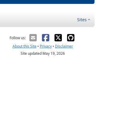
Sites
Follow us:
About this Site
•
Privacy
•
Disclaimer
Site updated May 19, 2026