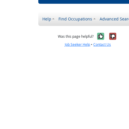
Help
Find Occupations
Advanced Sear
Yes, it w
No, i
Was this page helpful?
Job Seeker Help
•
Contact Us