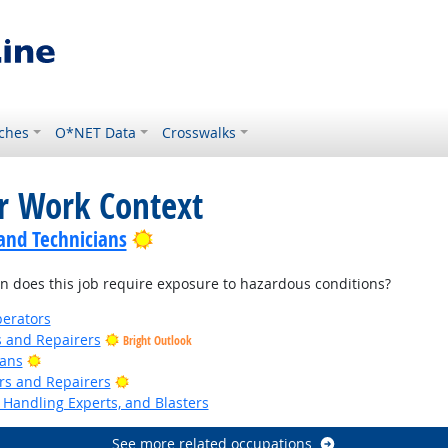
ches
O*NET Data
Crosswalks
or Work Context
Bright Outlook
 and Technicians
 does this job require exposure to hazardous conditions?
erators
rs and Repairers
Bright Outlook
Bright Outlook
ians
Bright Outlook
ers and Repairers
Handling Experts, and Blasters
See more related occupations