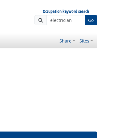
Occupation keyword search
Go
Share
Sites