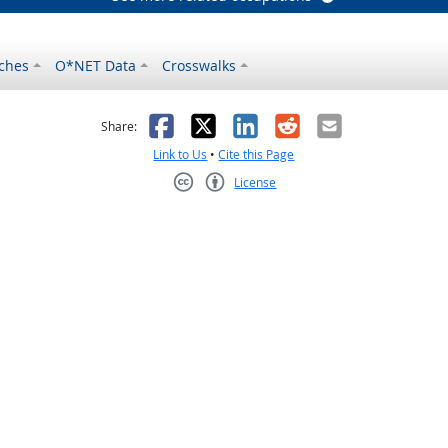
ches
O*NET Data
Crosswalks
as helpful
t was not helpful
Facebook
X
LinkedIn
Reddit
Email
Share:
Link to Us
•
Cite this Page
License
Creative Commons CC-BY