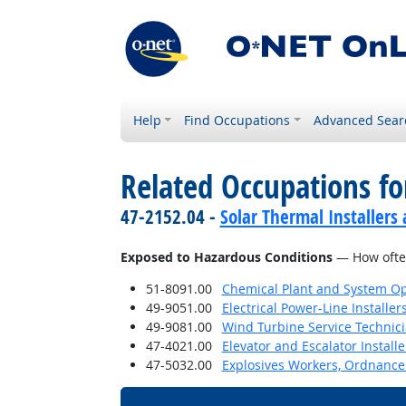
Help
Find Occupations
Advanced Sear
Related Occupations f
47-2152.04 -
Solar Thermal Installers
Exposed to Hazardous Conditions
— How often
51-8091.00
Chemical Plant and System Op
49-9051.00
Electrical Power-Line Installe
49-9081.00
Wind Turbine Service Technic
47-4021.00
Elevator and Escalator Install
47-5032.00
Explosives Workers, Ordnance 