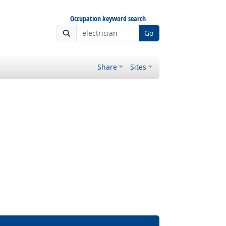
Occupation keyword search
Go
Share
Sites