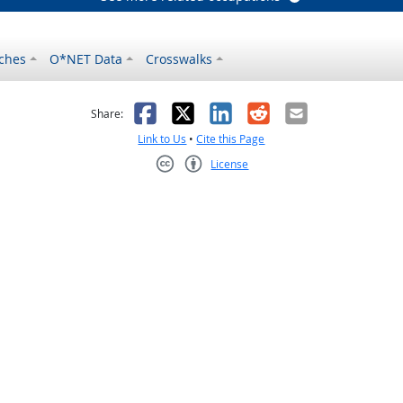
ches
O*NET Data
Crosswalks
as helpful
t was not helpful
Facebook
X
LinkedIn
Reddit
Email
Share:
Link to Us
•
Cite this Page
License
Creative Commons CC-BY