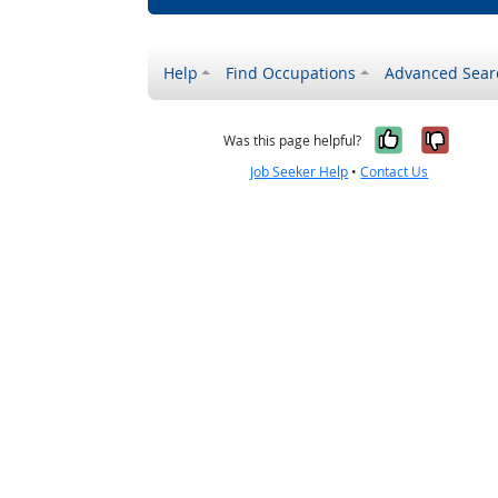
Help
Find Occupations
Advanced Sear
Yes, it w
No, i
Was this page helpful?
Job Seeker Help
•
Contact Us