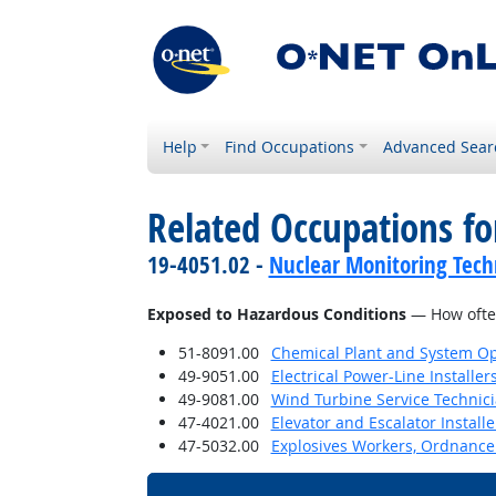
Help
Find Occupations
Advanced Sear
Related Occupations f
19-4051.02 -
Nuclear Monitoring Tech
Exposed to Hazardous Conditions
— How often
51-8091.00
Chemical Plant and System Op
49-9051.00
Electrical Power-Line Installe
49-9081.00
Wind Turbine Service Technic
47-4021.00
Elevator and Escalator Install
47-5032.00
Explosives Workers, Ordnance 