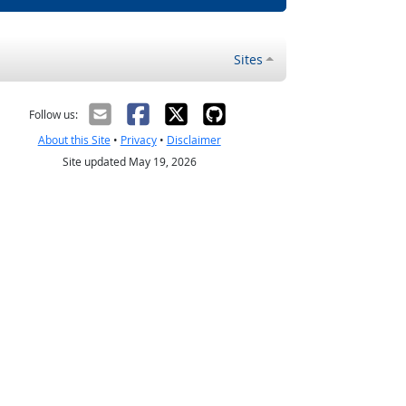
Sites
Follow us:
About this Site
•
Privacy
•
Disclaimer
Site updated May 19, 2026