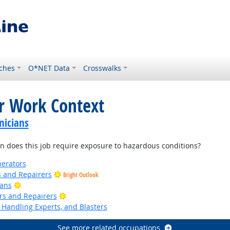
ches
O*NET Data
Crosswalks
or Work Context
nicians
 does this job require exposure to hazardous conditions?
erators
rs and Repairers
Bright Outlook
Bright Outlook
ians
Bright Outlook
ers and Repairers
Handling Experts, and Blasters
See more related occupations