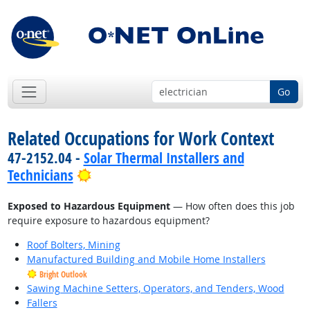
Go
Related Occupations for Work Context
47-2152.04 -
Solar Thermal Installers and
Bright Outlook
Technicians
Exposed to Hazardous Equipment
— How often does this job
require exposure to hazardous equipment?
Roof Bolters, Mining
Manufactured Building and Mobile Home Installers
Bright Outlook
Sawing Machine Setters, Operators, and Tenders, Wood
Fallers