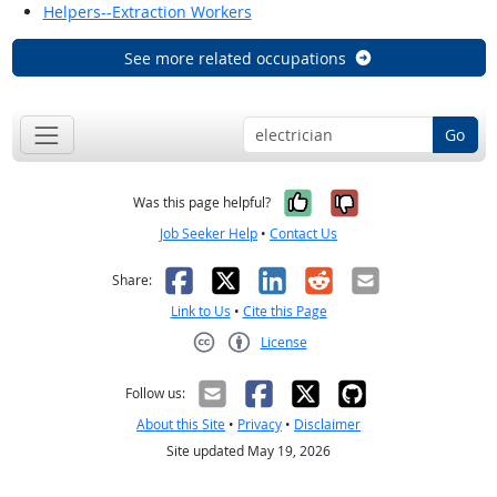
Helpers--Extraction Workers
See more related occupations
Go
Yes, it was help
No, it was n
Was this page helpful?
Job Seeker Help
•
Contact Us
Facebook
X
LinkedIn
Reddit
Email
Share:
Link to Us
•
Cite this Page
License
Creative Commons CC-BY
Follow us:
About this Site
•
Privacy
•
Disclaimer
Site updated May 19, 2026