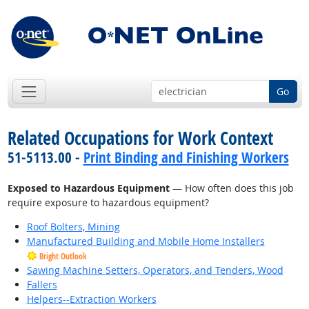
Go
Related Occupations for Work Context
51-5113.00 -
Print Binding and Finishing Workers
Exposed to Hazardous Equipment
— How often does this job
require exposure to hazardous equipment?
Roof Bolters, Mining
Manufactured Building and Mobile Home Installers
Bright Outlook
Sawing Machine Setters, Operators, and Tenders, Wood
Fallers
Helpers--Extraction Workers