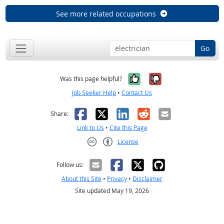
See more related occupations
Go
Yes, it was help
No, it was n
Was this page helpful?
Job Seeker Help
•
Contact Us
Facebook
X
LinkedIn
Reddit
Email
Share:
Link to Us
•
Cite this Page
License
Creative Commons CC-BY
Follow us:
About this Site
•
Privacy
•
Disclaimer
Site updated May 19, 2026