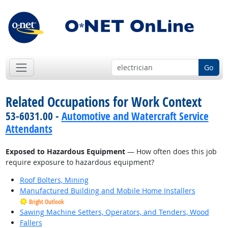
Go
Related Occupations for Work Context
53-6031.00 -
Automotive and Watercraft Service
Attendants
Exposed to Hazardous Equipment
— How often does this job
require exposure to hazardous equipment?
Roof Bolters, Mining
Manufactured Building and Mobile Home Installers
Bright Outlook
Sawing Machine Setters, Operators, and Tenders, Wood
Fallers