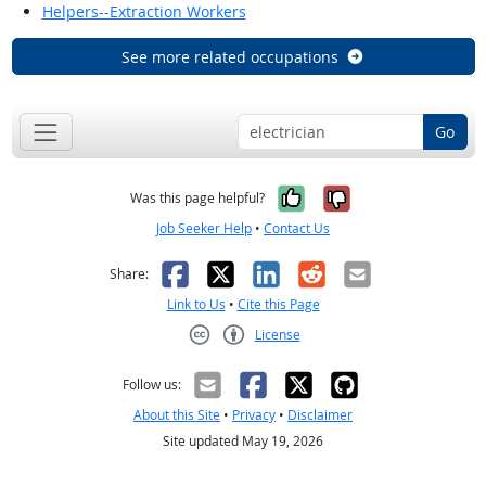
Helpers--Extraction Workers
See more related occupations
Go
Yes, it was help
No, it was n
Was this page helpful?
Job Seeker Help
•
Contact Us
Facebook
X
LinkedIn
Reddit
Email
Share:
Link to Us
•
Cite this Page
License
Creative Commons CC-BY
Follow us:
About this Site
•
Privacy
•
Disclaimer
Site updated May 19, 2026