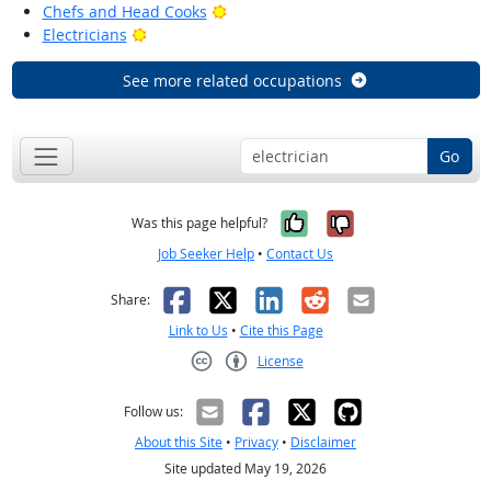
Bright Outlook
Chefs and Head Cooks
Bright Outlook
Electricians
See more related occupations
Go
Yes, it was help
No, it was n
Was this page helpful?
Job Seeker Help
•
Contact Us
Facebook
X
LinkedIn
Reddit
Email
Share:
Link to Us
•
Cite this Page
License
Creative Commons CC-BY
Follow us:
About this Site
•
Privacy
•
Disclaimer
Site updated May 19, 2026