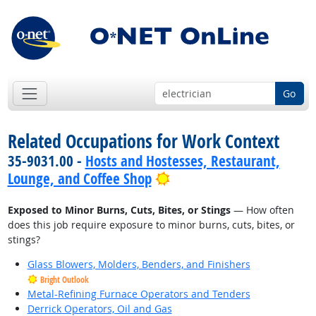
Go
Related Occupations for Work Context
35-9031.00 -
Hosts and Hostesses, Restaurant,
Bright Outlook
Lounge, and Coffee Shop
Exposed to Minor Burns, Cuts, Bites, or Stings
— How often
does this job require exposure to minor burns, cuts, bites, or
stings?
Glass Blowers, Molders, Benders, and Finishers
Bright Outlook
Metal-Refining Furnace Operators and Tenders
Derrick Operators, Oil and Gas