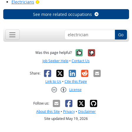
Bright Outlook
Electricians
See more related occupations
Go
Yes, it was help
No, it was n
Was this page helpful?
Job Seeker Help
•
Contact Us
Facebook
X
LinkedIn
Reddit
Email
Share:
Link to Us
•
Cite this Page
License
Creative Commons CC-BY
Follow us:
About this Site
•
Privacy
•
Disclaimer
Site updated May 19, 2026