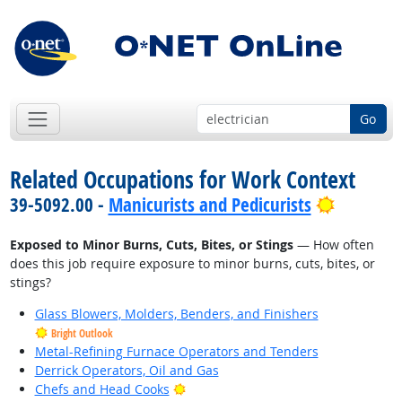
Go
Related Occupations for Work Context
Bright O
39-5092.00 -
Manicurists and Pedicurists
Exposed to Minor Burns, Cuts, Bites, or Stings
— How often
does this job require exposure to minor burns, cuts, bites, or
stings?
Glass Blowers, Molders, Benders, and Finishers
Bright Outlook
Metal-Refining Furnace Operators and Tenders
Derrick Operators, Oil and Gas
Bright Outlook
Chefs and Head Cooks