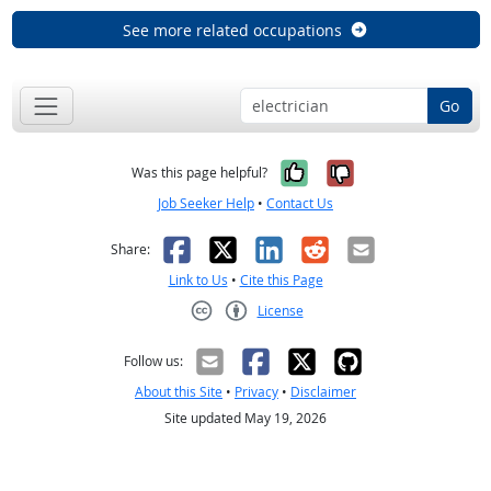
See more related occupations
Go
Yes, it was help
No, it was n
Was this page helpful?
Job Seeker Help
•
Contact Us
Facebook
X
LinkedIn
Reddit
Email
Share:
Link to Us
•
Cite this Page
License
Creative Commons CC-BY
Follow us:
About this Site
•
Privacy
•
Disclaimer
Site updated May 19, 2026