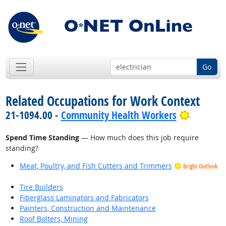
Go
Related Occupations for Work Context
Bright O
21-1094.00 -
Community Health Workers
Spend Time Standing
— How much does this job require
standing?
Meat, Poultry, and Fish Cutters and Trimmers
Bright Outlook
Tire Builders
Fiberglass Laminators and Fabricators
Painters, Construction and Maintenance
Roof Bolters, Mining