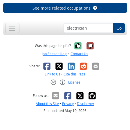
See more related occupations
Go
Yes, it was help
No, it was n
Was this page helpful?
Job Seeker Help
•
Contact Us
Facebook
X
LinkedIn
Reddit
Email
Share:
Link to Us
•
Cite this Page
License
Creative Commons CC-BY
Follow us:
About this Site
•
Privacy
•
Disclaimer
Site updated May 19, 2026