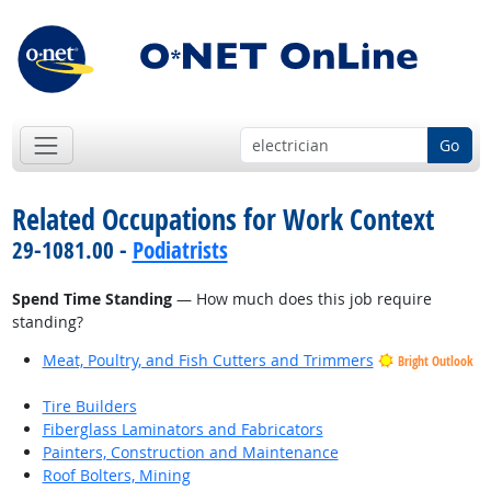
Go
Related Occupations for Work Context
29-1081.00 -
Podiatrists
Spend Time Standing
— How much does this job require
standing?
Meat, Poultry, and Fish Cutters and Trimmers
Bright Outlook
Tire Builders
Fiberglass Laminators and Fabricators
Painters, Construction and Maintenance
Roof Bolters, Mining