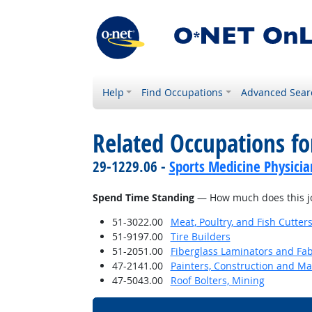
Help
Find Occupations
Advanced Sear
Related Occupations f
29-1229.06 -
Sports Medicine Physicia
Spend Time Standing
— How much does this jo
51-3022.00
Meat, Poultry, and Fish Cutte
51-9197.00
Tire Builders
51-2051.00
Fiberglass Laminators and Fab
47-2141.00
Painters, Construction and M
47-5043.00
Roof Bolters, Mining