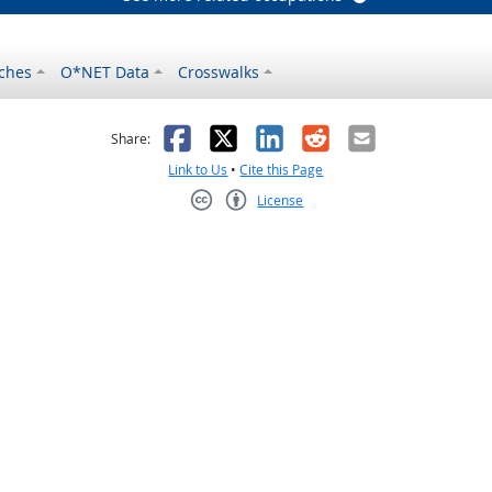
ches
O*NET Data
Crosswalks
as helpful
t was not helpful
Facebook
X
LinkedIn
Reddit
Email
Share:
Link to Us
•
Cite this Page
License
Creative Commons CC-BY