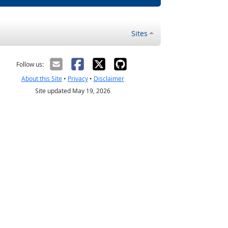
Sites
Follow us:
About this Site
•
Privacy
•
Disclaimer
Site updated May 19, 2026