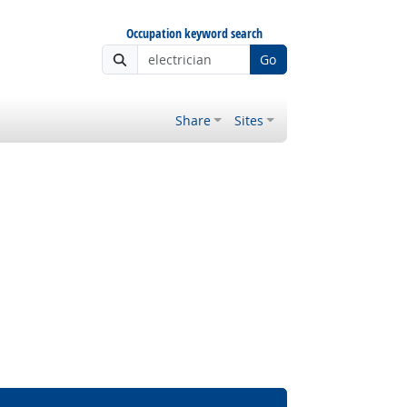
Occupation keyword search
Go
Share
Sites