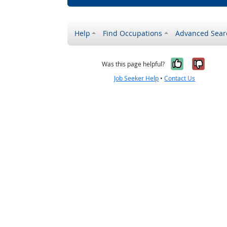
Help
Find Occupations
Advanced Sear
Yes, it w
No, i
Was this page helpful?
Job Seeker Help
•
Contact Us