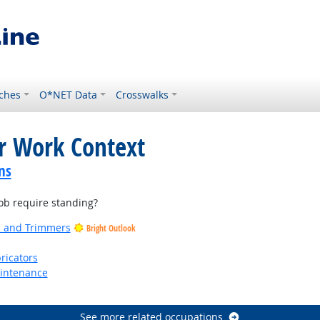
ches
O*NET Data
Crosswalks
or Work Context
ns
b require standing?
rs and Trimmers
Bright Outlook
ricators
aintenance
See more related occupations