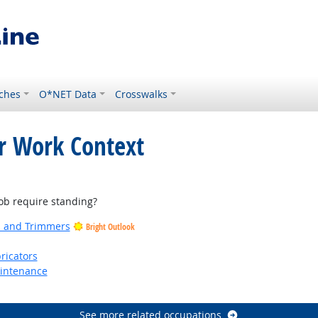
ches
O*NET Data
Crosswalks
or Work Context
ght Outlook
b require standing?
rs and Trimmers
Bright Outlook
ricators
aintenance
See more related occupations