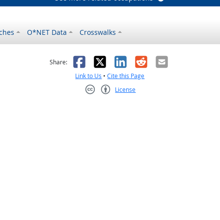
ches
O*NET Data
Crosswalks
as helpful
t was not helpful
Facebook
X
LinkedIn
Reddit
Email
Share:
Link to Us
•
Cite this Page
License
Creative Commons CC-BY