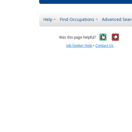
Help
Find Occupations
Advanced Sear
Yes, it w
No, i
Was this page helpful?
Job Seeker Help
•
Contact Us