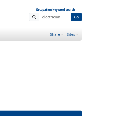
Occupation keyword search
Go
Share
Sites