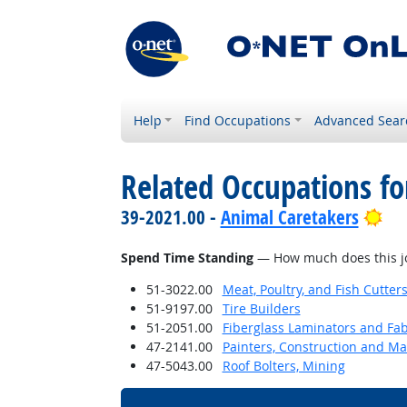
Help
Find Occupations
Advanced Sear
Related Occupations f
Bri
39-2021.00 -
Animal Caretakers
Spend Time Standing
— How much does this jo
51-3022.00
Meat, Poultry, and Fish Cutte
51-9197.00
Tire Builders
51-2051.00
Fiberglass Laminators and Fab
47-2141.00
Painters, Construction and M
47-5043.00
Roof Bolters, Mining