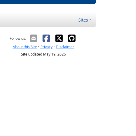
Sites
Follow us:
About this Site
•
Privacy
•
Disclaimer
Site updated May 19, 2026