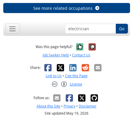
See more related occupations
Go
Yes, it was help
No, it was n
Was this page helpful?
Job Seeker Help
•
Contact Us
Facebook
X
LinkedIn
Reddit
Email
Share:
Link to Us
•
Cite this Page
License
Creative Commons CC-BY
Follow us:
About this Site
•
Privacy
•
Disclaimer
Site updated May 19, 2026