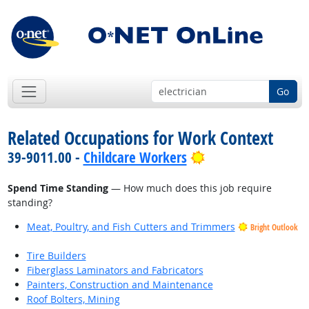
Go
Related Occupations for Work Context
Bright Outlook
39-9011.00 -
Childcare Workers
Spend Time Standing
— How much does this job require
standing?
Meat, Poultry, and Fish Cutters and Trimmers
Bright Outlook
Tire Builders
Fiberglass Laminators and Fabricators
Painters, Construction and Maintenance
Roof Bolters, Mining