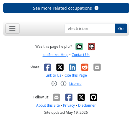
See more related occupations
Go
Yes, it was help
No, it was n
Was this page helpful?
Job Seeker Help
•
Contact Us
Facebook
X
LinkedIn
Reddit
Email
Share:
Link to Us
•
Cite this Page
License
Creative Commons CC-BY
Follow us:
About this Site
•
Privacy
•
Disclaimer
Site updated May 19, 2026