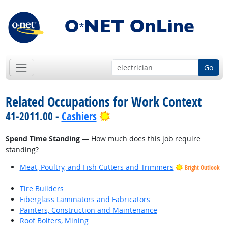
Go
Related Occupations for Work Context
Bright Outlook
41-2011.00 -
Cashiers
Spend Time Standing
— How much does this job require
standing?
Meat, Poultry, and Fish Cutters and Trimmers
Bright Outlook
Tire Builders
Fiberglass Laminators and Fabricators
Painters, Construction and Maintenance
Roof Bolters, Mining