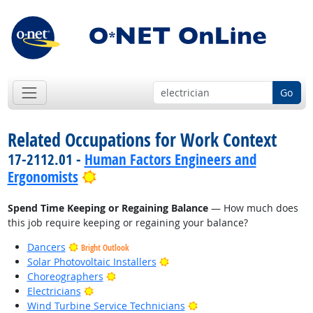
Go
Related Occupations for Work Context
17-2112.01 -
Human Factors Engineers and
Bright Outlook
Ergonomists
Spend Time Keeping or Regaining Balance
— How much does
this job require keeping or regaining your balance?
Dancers
Bright Outlook
Bright Outlook
Solar Photovoltaic Installers
Bright Outlook
Choreographers
Bright Outlook
Electricians
Bright Outlook
Wind Turbine Service Technicians