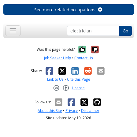
See more related occupations
Go
Yes, it was help
No, it was n
Was this page helpful?
Job Seeker Help
•
Contact Us
Facebook
X
LinkedIn
Reddit
Email
Share:
Link to Us
•
Cite this Page
License
Creative Commons CC-BY
Follow us:
About this Site
•
Privacy
•
Disclaimer
Site updated May 19, 2026