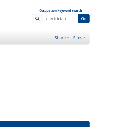
Occupation keyword search
Go
Share
Sites
?