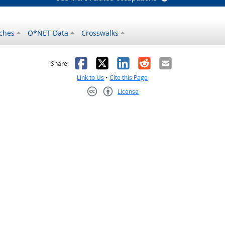
ches
O*NET Data
Crosswalks
as helpful
t was not helpful
Facebook
X
LinkedIn
Reddit
Email
Share:
Link to Us
•
Cite this Page
License
Creative Commons CC-BY