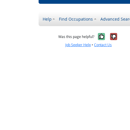
Help
Find Occupations
Advanced Sear
Yes, it w
No, i
Was this page helpful?
Job Seeker Help
•
Contact Us