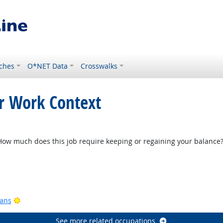
ches
O*NET Data
Crosswalks
or Work Context
w much does this job require keeping or regaining your balance
Bright Outlook
ook
Bright Outlook
ians
See more related occupations