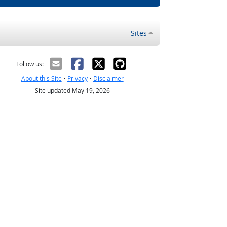
Sites
Follow us:
About this Site
•
Privacy
•
Disclaimer
Site updated May 19, 2026