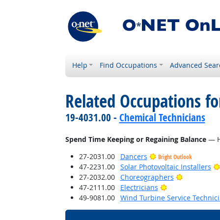
Help
Find Occupations
Advanced Sear
Related Occupations f
19-4031.00 -
Chemical Technicians
Spend Time Keeping or Regaining Balance
— Ho
27-2031.00
Dancers
Bright Outlook
47-2231.00
Solar Photovoltaic Installers
Bright Outl
27-2032.00
Choreographers
Bright Outlook
47-2111.00
Electricians
49-9081.00
Wind Turbine Service Technic