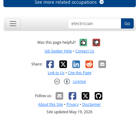
See more related occupations
Go
Yes, it was help
No, it was n
Was this page helpful?
Job Seeker Help
•
Contact Us
Facebook
X
LinkedIn
Reddit
Email
Share:
Link to Us
•
Cite this Page
License
Creative Commons CC-BY
Follow us:
About this Site
•
Privacy
•
Disclaimer
Site updated May 19, 2026