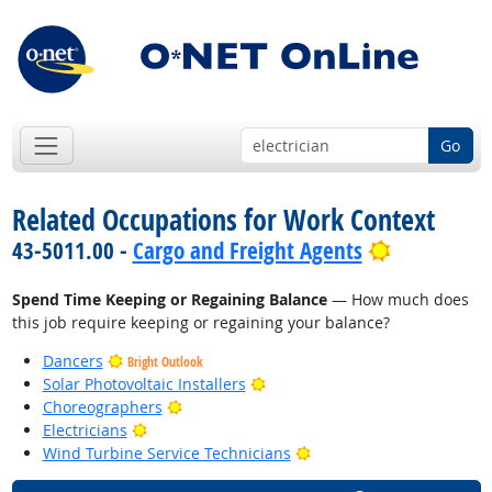
Go
Related Occupations for Work Context
Bright Out
43-5011.00 -
Cargo and Freight Agents
Spend Time Keeping or Regaining Balance
— How much does
this job require keeping or regaining your balance?
Dancers
Bright Outlook
Bright Outlook
Solar Photovoltaic Installers
Bright Outlook
Choreographers
Bright Outlook
Electricians
Bright Outlook
Wind Turbine Service Technicians