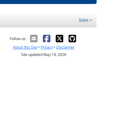
Sites
Follow us:
About this Site
•
Privacy
•
Disclaimer
Site updated May 19, 2026