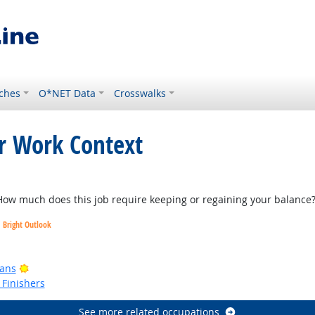
ches
O*NET Data
Crosswalks
or Work Context
k
w much does this job require keeping or regaining your balance
Bright Outlook
ook
Bright Outlook
ians
Finishers
See more related occupations