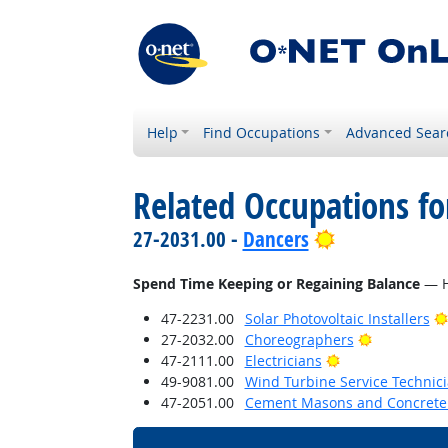
Help
Find Occupations
Advanced Sear
Related Occupations f
Bright Outloo
27-2031.00 -
Dancers
Spend Time Keeping or Regaining Balance
— Ho
47-2231.00
Solar Photovoltaic Installers
Bright Outl
27-2032.00
Choreographers
Bright Outlook
47-2111.00
Electricians
49-9081.00
Wind Turbine Service Technic
47-2051.00
Cement Masons and Concrete 