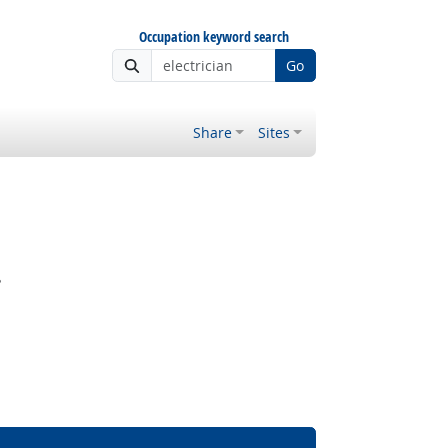
Occupation keyword search
Go
Share
Sites
?