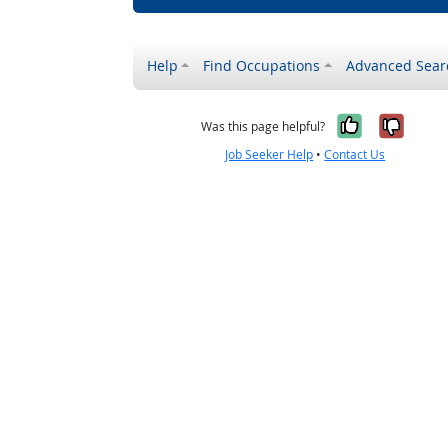
Help
Find Occupations
Advanced Sear
Yes, it w
No, i
Was this page helpful?
Job Seeker Help
•
Contact Us