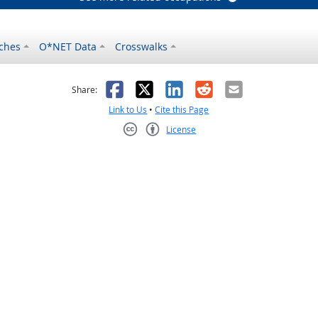
ches
O*NET Data
Crosswalks
as helpful
t was not helpful
Facebook
X
LinkedIn
Reddit
Email
Share:
Link to Us
•
Cite this Page
License
Creative Commons CC-BY