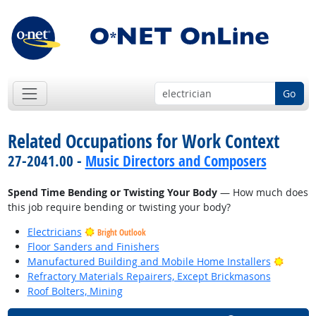
Go
Related Occupations for Work Context
27-2041.00 -
Music Directors and Composers
Spend Time Bending or Twisting Your Body
— How much does
this job require bending or twisting your body?
Electricians
Bright Outlook
Floor Sanders and Finishers
Bright
Manufactured Building and Mobile Home Installers
Refractory Materials Repairers, Except Brickmasons
Roof Bolters, Mining