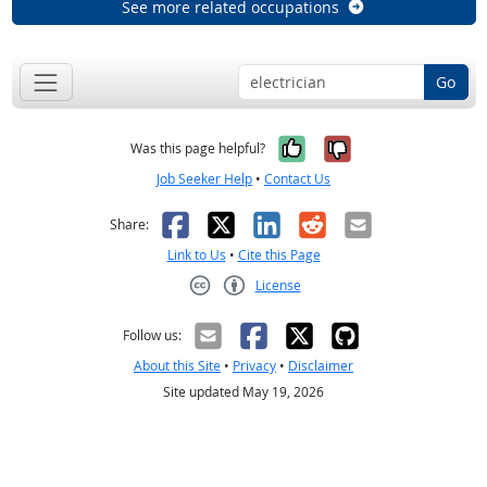
See more related occupations
Go
Yes, it was help
No, it was n
Was this page helpful?
Job Seeker Help
•
Contact Us
Facebook
X
LinkedIn
Reddit
Email
Share:
Link to Us
•
Cite this Page
License
Creative Commons CC-BY
Follow us:
About this Site
•
Privacy
•
Disclaimer
Site updated May 19, 2026