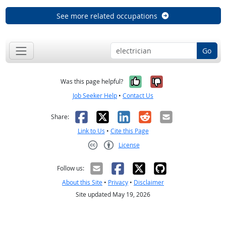
See more related occupations
Go
Yes, it was help
No, it was n
Was this page helpful?
Job Seeker Help
•
Contact Us
Facebook
X
LinkedIn
Reddit
Email
Share:
Link to Us
•
Cite this Page
License
Creative Commons CC-BY
Follow us:
About this Site
•
Privacy
•
Disclaimer
Site updated May 19, 2026