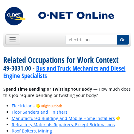
Go
Related Occupations for Work Context
49-3031.00 -
Bus and Truck Mechanics and Diesel
Engine Specialists
Spend Time Bending or Twisting Your Body
— How much does
this job require bending or twisting your body?
Electricians
Bright Outlook
Floor Sanders and Finishers
Bright
Manufactured Building and Mobile Home Installers
Refractory Materials Repairers, Except Brickmasons
Roof Bolters, Mining