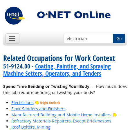
Go
Related Occupations for Work Context
51-9124.00 -
Coating, Painting, and Spraying
Machine Setters, Operators, and Tenders
Spend Time Bending or Twisting Your Body
— How much does
this job require bending or twisting your body?
Electricians
Bright Outlook
Floor Sanders and Finishers
Bright
Manufactured Building and Mobile Home Installers
Refractory Materials Repairers, Except Brickmasons
Roof Bolters, Mining