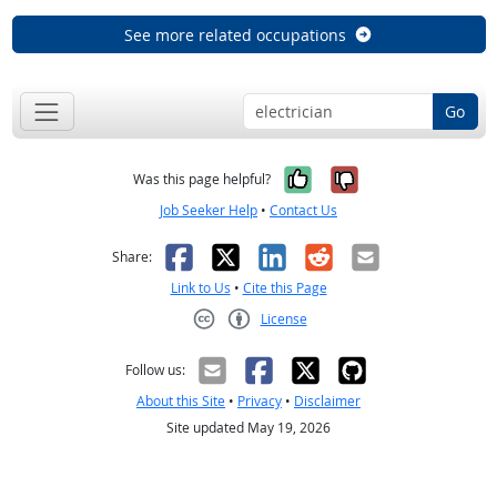
See more related occupations
Go
Yes, it was help
No, it was n
Was this page helpful?
Job Seeker Help
•
Contact Us
Facebook
X
LinkedIn
Reddit
Email
Share:
Link to Us
•
Cite this Page
License
Creative Commons CC-BY
Follow us:
About this Site
•
Privacy
•
Disclaimer
Site updated May 19, 2026