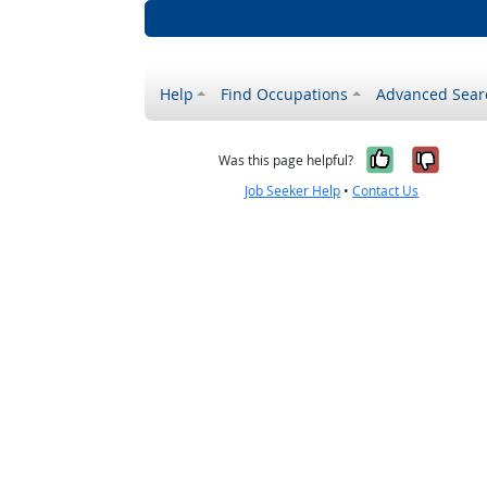
Help
Find Occupations
Advanced Sear
Yes, it w
No, i
Was this page helpful?
Job Seeker Help
•
Contact Us