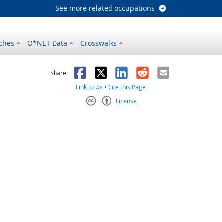
See more related occupations
ches
O*NET Data
Crosswalks
as helpful
t was not helpful
Facebook
X
LinkedIn
Reddit
Email
Share:
Link to Us
•
Cite this Page
License
Creative Commons CC-BY