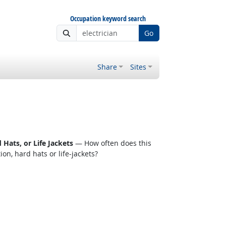
Occupation keyword search
Go
Share
Sites
Hats, or Life Jackets
— How often does this
n, hard hats or life-jackets?