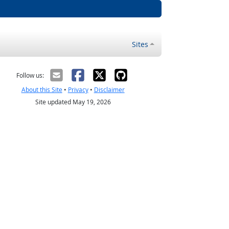
Sites
Follow us:
About this Site
•
Privacy
•
Disclaimer
Site updated May 19, 2026