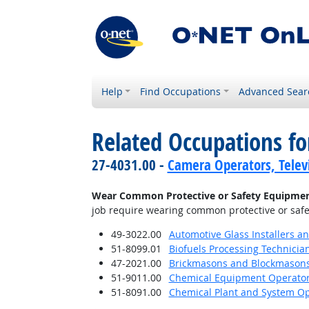
Help
Find Occupations
Advanced Sear
Related Occupations f
27-4031.00 -
Camera Operators, Televi
Wear Common Protective or Safety Equipment s
job require wearing common protective or safety
49-3022.00
Automotive Glass Installers a
51-8099.01
Biofuels Processing Technicia
47-2021.00
Brickmasons and Blockmason
51-9011.00
Chemical Equipment Operator
51-8091.00
Chemical Plant and System Op