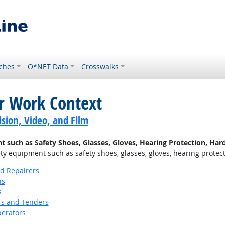
ches
O*NET Data
Crosswalks
or Work Context
sion, Video, and Film
uch as Safety Shoes, Glasses, Gloves, Hearing Protection, Hard 
 equipment such as safety shoes, glasses, gloves, hearing protectio
nd Repairers
ns
s
s and Tenders
erators