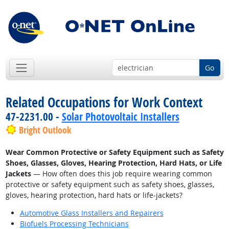
Go
Related Occupations for Work Context
47-2231.00 -
Solar Photovoltaic Installers
Bright Outlook
Wear Common Protective or Safety Equipment such as Safety
Shoes, Glasses, Gloves, Hearing Protection, Hard Hats, or Life
Jackets
— How often does this job require wearing common
protective or safety equipment such as safety shoes, glasses,
gloves, hearing protection, hard hats or life-jackets?
Automotive Glass Installers and Repairers
Biofuels Processing Technicians