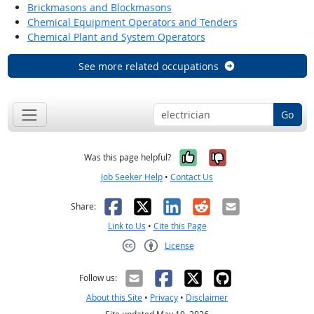
Brickmasons and Blockmasons
Chemical Equipment Operators and Tenders
Chemical Plant and System Operators
See more related occupations
Go
Yes, it was help
No, it was n
Was this page helpful?
Job Seeker Help
•
Contact Us
Facebook
X
LinkedIn
Reddit
Email
Share:
Link to Us
•
Cite this Page
License
Creative Commons CC-BY
Follow us:
About this Site
•
Privacy
•
Disclaimer