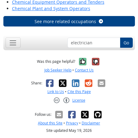
Chemical Equipment Operators and Tenders
Chemical Plant and System Operators
See more related occupations
Go
Yes, it was help
No, it was n
Was this page helpful?
Job Seeker Help
•
Contact Us
Facebook
X
LinkedIn
Reddit
Email
Share:
Link to Us
•
Cite this Page
License
Creative Commons CC-BY
Follow us:
About this Site
•
Privacy
•
Disclaimer
Site updated May 19, 2026