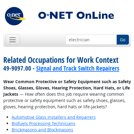
Go
Related Occupations for Work Context
49-9097.00 -
Signal and Track Switch Repairers
Wear Common Protective or Safety Equipment such as Safety
Shoes, Glasses, Gloves, Hearing Protection, Hard Hats, or Life
Jackets
— How often does this job require wearing common
protective or safety equipment such as safety shoes, glasses,
gloves, hearing protection, hard hats or life-jackets?
Automotive Glass Installers and Repairers
Biofuels Processing Technicians
Brickmasons and Blockmasons