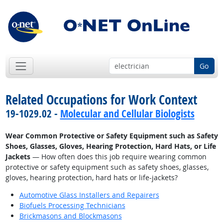
Go
Related Occupations for Work Context
19-1029.02 -
Molecular and Cellular Biologists
Wear Common Protective or Safety Equipment such as Safety
Shoes, Glasses, Gloves, Hearing Protection, Hard Hats, or Life
Jackets
— How often does this job require wearing common
protective or safety equipment such as safety shoes, glasses,
gloves, hearing protection, hard hats or life-jackets?
Automotive Glass Installers and Repairers
Biofuels Processing Technicians
Brickmasons and Blockmasons