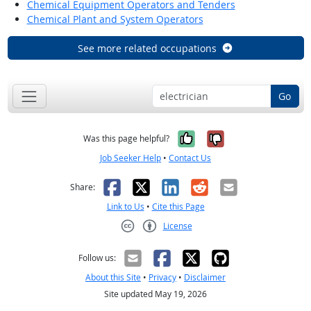
Chemical Equipment Operators and Tenders
Chemical Plant and System Operators
See more related occupations
Go
Yes, it was help
No, it was n
Was this page helpful?
Job Seeker Help
•
Contact Us
Facebook
X
LinkedIn
Reddit
Email
Share:
Link to Us
•
Cite this Page
License
Creative Commons CC-BY
Follow us:
About this Site
•
Privacy
•
Disclaimer
Site updated May 19, 2026