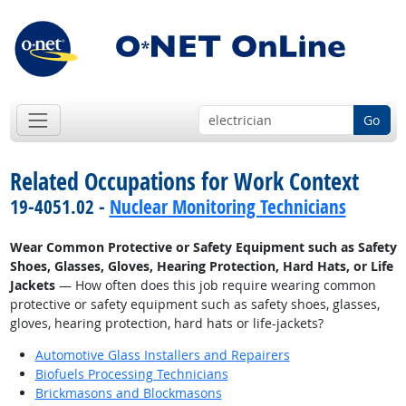
Go
Related Occupations for Work Context
19-4051.02 -
Nuclear Monitoring Technicians
Wear Common Protective or Safety Equipment such as Safety
Shoes, Glasses, Gloves, Hearing Protection, Hard Hats, or Life
Jackets
— How often does this job require wearing common
protective or safety equipment such as safety shoes, glasses,
gloves, hearing protection, hard hats or life-jackets?
Automotive Glass Installers and Repairers
Biofuels Processing Technicians
Brickmasons and Blockmasons