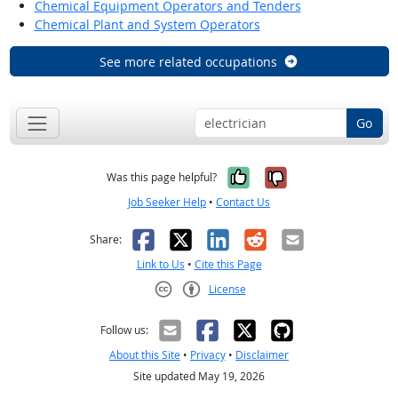
Chemical Equipment Operators and Tenders
Chemical Plant and System Operators
See more related occupations
Go
Yes, it was help
No, it was n
Was this page helpful?
Job Seeker Help
•
Contact Us
Facebook
X
LinkedIn
Reddit
Email
Share:
Link to Us
•
Cite this Page
License
Creative Commons CC-BY
Follow us:
About this Site
•
Privacy
•
Disclaimer
Site updated May 19, 2026