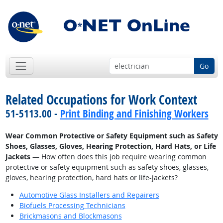
Go
Related Occupations for Work Context
51-5113.00 -
Print Binding and Finishing Workers
Wear Common Protective or Safety Equipment such as Safety
Shoes, Glasses, Gloves, Hearing Protection, Hard Hats, or Life
Jackets
— How often does this job require wearing common
protective or safety equipment such as safety shoes, glasses,
gloves, hearing protection, hard hats or life-jackets?
Automotive Glass Installers and Repairers
Biofuels Processing Technicians
Brickmasons and Blockmasons