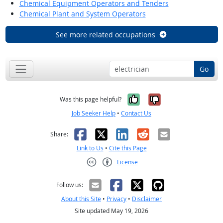
Chemical Equipment Operators and Tenders
Chemical Plant and System Operators
See more related occupations
Go
Yes, it was help
No, it was n
Was this page helpful?
Job Seeker Help
•
Contact Us
Facebook
X
LinkedIn
Reddit
Email
Share:
Link to Us
•
Cite this Page
License
Creative Commons CC-BY
Follow us:
About this Site
•
Privacy
•
Disclaimer
Site updated May 19, 2026