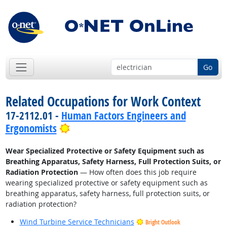
Go
Related Occupations for Work Context
17-2112.01 -
Human Factors Engineers and
Bright Outlook
Ergonomists
Wear Specialized Protective or Safety Equipment such as
Breathing Apparatus, Safety Harness, Full Protection Suits, or
Radiation Protection
— How often does this job require
wearing specialized protective or safety equipment such as
breathing apparatus, safety harness, full protection suits, or
radiation protection?
Wind Turbine Service Technicians
Bright Outlook