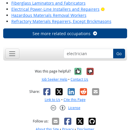
Fiberglass Laminators and Fabricators
Bright Outlo
Electrical Power-Line Installers and Repairers
Hazardous Materials Removal Workers
Refractory Materials Repairers, Except Brickmasons
See more related occupations
Go
Yes, it was help
No, it was n
Was this page helpful?
Job Seeker Help
•
Contact Us
Facebook
X
LinkedIn
Reddit
Email
Share:
Link to Us
•
Cite this Page
License
Creative Commons CC-BY
Follow us:
About this Site
•
Privacy
•
Disclaimer