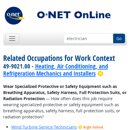
Go
Related Occupations for Work Context
49-9021.00 -
Heating, Air Conditioning, and
Bright Out
Refrigeration Mechanics and Installers
Wear Specialized Protective or Safety Equipment such as
Breathing Apparatus, Safety Harness, Full Protection Suits, or
Radiation Protection
— How often does this job require
wearing specialized protective or safety equipment such as
breathing apparatus, safety harness, full protection suits, or
radiation protection?
Wind Turbine Service Technicians
Bright Outlook