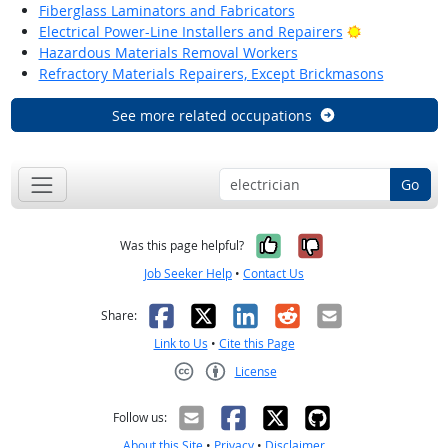
Fiberglass Laminators and Fabricators
Bright Outlo
Electrical Power-Line Installers and Repairers
Hazardous Materials Removal Workers
Refractory Materials Repairers, Except Brickmasons
See more related occupations
Go
Yes, it was help
No, it was n
Was this page helpful?
Job Seeker Help
•
Contact Us
Facebook
X
LinkedIn
Reddit
Email
Share:
Link to Us
•
Cite this Page
License
Creative Commons CC-BY
Follow us:
About this Site
•
Privacy
•
Disclaimer