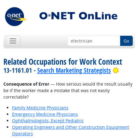
Go
Related Occupations for Work Context
Bright 
13-1161.01 -
Search Marketing Strategists
Consequence of Error
— How serious would the result usually
be if the worker made a mistake that was not easily
correctable?
Family Medicine Physicians
Emergency Medicine Physicians
Ophthalmologists, Except Pediatric
Operating Engineers and Other Construction Equipment
Operators