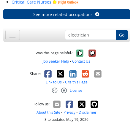
Critical Care Nurses
Bright Outlook
See more related occupations
Go
Yes, it was help
No, it was n
Was this page helpful?
Job Seeker Help
•
Contact Us
Facebook
X
LinkedIn
Reddit
Email
Share:
Link to Us
•
Cite this Page
License
Creative Commons CC-BY
Follow us:
About this Site
•
Privacy
•
Disclaimer
Site updated May 19, 2026