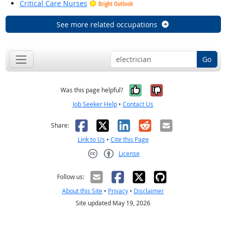
Critical Care Nurses
Bright Outlook
See more related occupations
Go
Yes, it was help
No, it was n
Was this page helpful?
Job Seeker Help
•
Contact Us
Facebook
X
LinkedIn
Reddit
Email
Share:
Link to Us
•
Cite this Page
License
Creative Commons CC-BY
Follow us:
About this Site
•
Privacy
•
Disclaimer
Site updated May 19, 2026