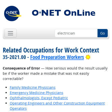
Go
Related Occupations for Work Context
Bright Out
35-2021.00 -
Food Preparation Workers
Consequence of Error
— How serious would the result usually
be if the worker made a mistake that was not easily
correctable?
Family Medicine Physicians
Emergency Medicine Physicians
Ophthalmologists, Except Pediatric
Operating Engineers and Other Construction Equipment
Operators