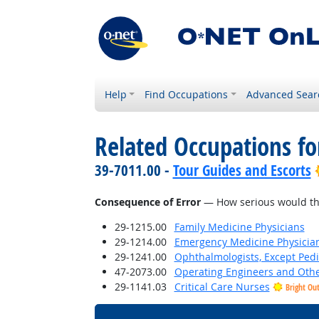
Help
Find Occupations
Advanced Sear
Related Occupations f
39-7011.00 -
Tour Guides and Escorts
Consequence of Error
— How serious would the 
29-1215.00
Family Medicine Physicians
29-1214.00
Emergency Medicine Physicia
29-1241.00
Ophthalmologists, Except Pedi
47-2073.00
Operating Engineers and Oth
29-1141.03
Critical Care Nurses
Bright Ou