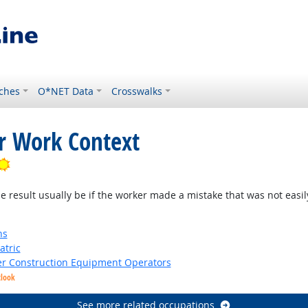
ches
O*NET Data
Crosswalks
or Work Context
Bright Outlook
result usually be if the worker made a mistake that was not easil
ns
atric
er Construction Equipment Operators
tlook
See more related occupations