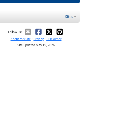
Sites
Follow us:
About this Site
•
Privacy
•
Disclaimer
Site updated May 19, 2026