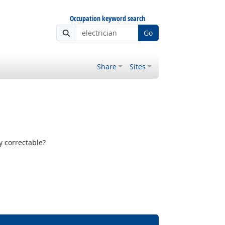
Occupation keyword search
Go
Share
Sites
y correctable?