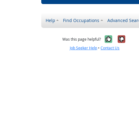
Help
Find Occupations
Advanced Sear
Yes, it w
No, i
Was this page helpful?
Job Seeker Help
•
Contact Us