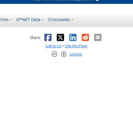
ches
O*NET Data
Crosswalks
as helpful
t was not helpful
Facebook
X
LinkedIn
Reddit
Email
Share:
Link to Us
•
Cite this Page
License
Creative Commons CC-BY