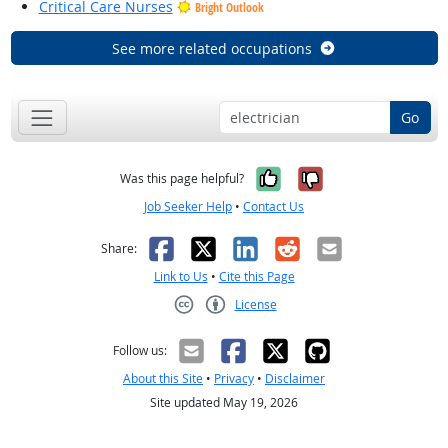
Critical Care Nurses
Bright Outlook
See more related occupations
Go
Yes, it was help
No, it was n
Was this page helpful?
Job Seeker Help
•
Contact Us
Facebook
X
LinkedIn
Reddit
Email
Share:
Link to Us
•
Cite this Page
License
Creative Commons CC-BY
Follow us:
About this Site
•
Privacy
•
Disclaimer
Site updated May 19, 2026