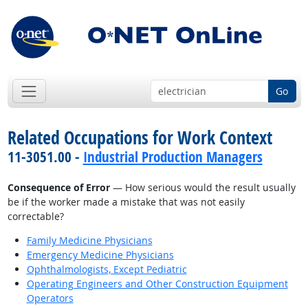
Go
Related Occupations for Work Context
11-3051.00 -
Industrial Production Managers
Consequence of Error
— How serious would the result usually
be if the worker made a mistake that was not easily
correctable?
Family Medicine Physicians
Emergency Medicine Physicians
Ophthalmologists, Except Pediatric
Operating Engineers and Other Construction Equipment
Operators