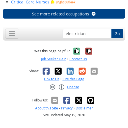
Critical Care Nurses
Bright Outlook
See more related occupations
Go
Yes, it was help
No, it was n
Was this page helpful?
Job Seeker Help
•
Contact Us
Facebook
X
LinkedIn
Reddit
Email
Share:
Link to Us
•
Cite this Page
License
Creative Commons CC-BY
Follow us:
About this Site
•
Privacy
•
Disclaimer
Site updated May 19, 2026