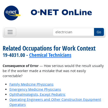
Go
Related Occupations for Work Context
19-4031.00 -
Chemical Technicians
Consequence of Error
— How serious would the result usually
be if the worker made a mistake that was not easily
correctable?
Family Medicine Physicians
Emergency Medicine Physicians
Ophthalmologists, Except Pediatric
Operating Engineers and Other Construction Equipment
Operators