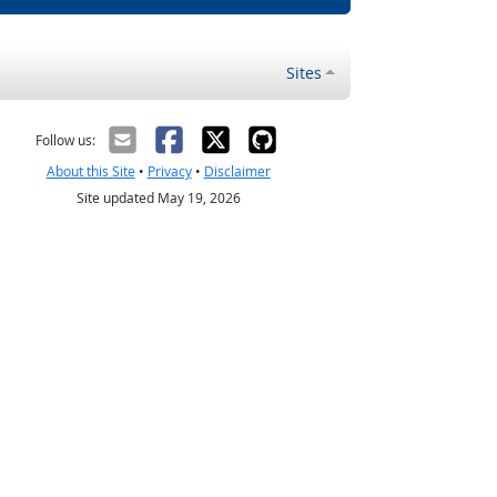
Sites
Follow us:
About this Site
•
Privacy
•
Disclaimer
Site updated May 19, 2026