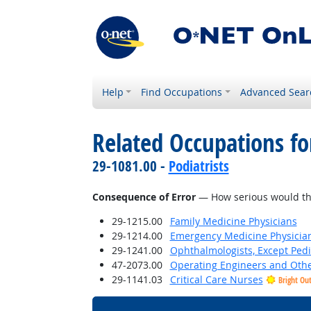
Help
Find Occupations
Advanced Sear
Related Occupations f
29-1081.00 -
Podiatrists
Consequence of Error
— How serious would the 
29-1215.00
Family Medicine Physicians
29-1214.00
Emergency Medicine Physicia
29-1241.00
Ophthalmologists, Except Pedi
47-2073.00
Operating Engineers and Oth
29-1141.03
Critical Care Nurses
Bright Ou