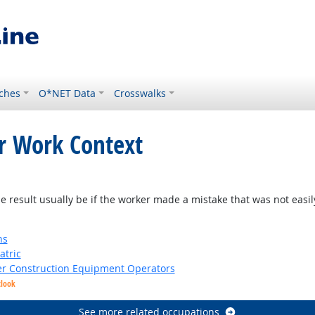
ches
O*NET Data
Crosswalks
or Work Context
result usually be if the worker made a mistake that was not easil
ns
atric
er Construction Equipment Operators
tlook
See more related occupations