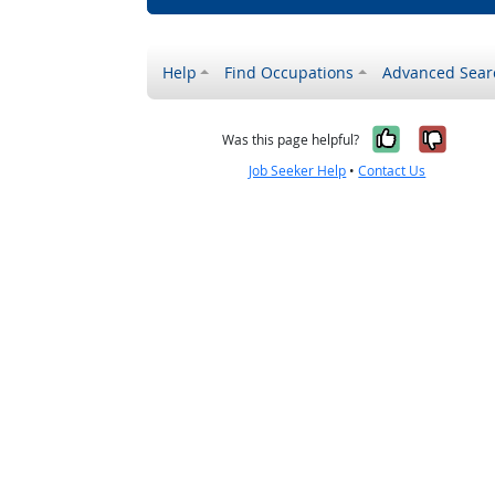
Help
Find Occupations
Advanced Sear
Yes, it w
No, i
Was this page helpful?
Job Seeker Help
•
Contact Us