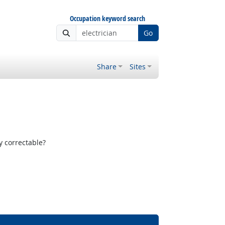
Occupation keyword search
Go
Share
Sites
y correctable?