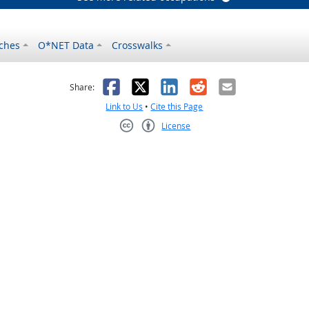
ches
O*NET Data
Crosswalks
as helpful
t was not helpful
Facebook
X
LinkedIn
Reddit
Email
Share:
Link to Us
•
Cite this Page
License
Creative Commons CC-BY