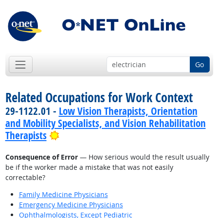
Go
Related Occupations for Work Context
29-1122.01 -
Low Vision Therapists, Orientation
and Mobility Specialists, and Vision Rehabilitation
Bright Outlook
Therapists
Consequence of Error
— How serious would the result usually
be if the worker made a mistake that was not easily
correctable?
Family Medicine Physicians
Emergency Medicine Physicians
Ophthalmologists, Except Pediatric