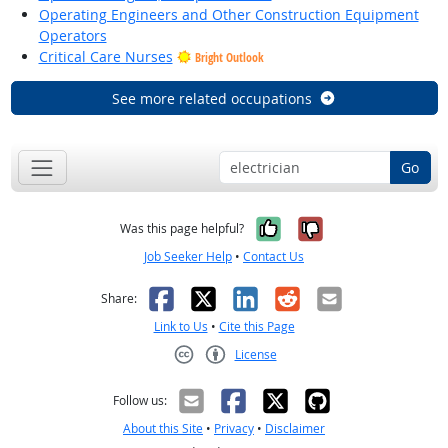
Operating Engineers and Other Construction Equipment
Operators
Critical Care Nurses
Bright Outlook
See more related occupations
Go
Yes, it was help
No, it was n
Was this page helpful?
Job Seeker Help
•
Contact Us
Facebook
X
LinkedIn
Reddit
Email
Share:
Link to Us
•
Cite this Page
License
Creative Commons CC-BY
Follow us:
About this Site
•
Privacy
•
Disclaimer