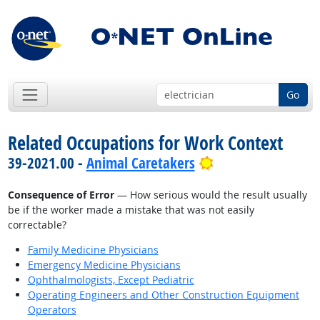
Go
Related Occupations for Work Context
Bright Outlook
39-2021.00 -
Animal Caretakers
Consequence of Error
— How serious would the result usually
be if the worker made a mistake that was not easily
correctable?
Family Medicine Physicians
Emergency Medicine Physicians
Ophthalmologists, Except Pediatric
Operating Engineers and Other Construction Equipment
Operators