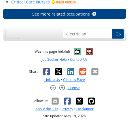
Critical Care Nurses
Bright Outlook
See more related occupations
Go
Yes, it was help
No, it was n
Was this page helpful?
Job Seeker Help
•
Contact Us
Facebook
X
LinkedIn
Reddit
Email
Share:
Link to Us
•
Cite this Page
License
Creative Commons CC-BY
Follow us:
About this Site
•
Privacy
•
Disclaimer
Site updated May 19, 2026