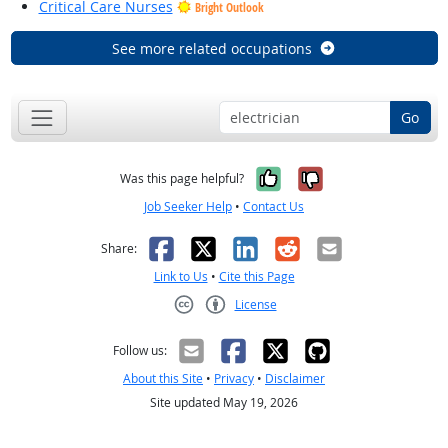
Critical Care Nurses
Bright Outlook
See more related occupations
Go
Yes, it was help
No, it was n
Was this page helpful?
Job Seeker Help
•
Contact Us
Facebook
X
LinkedIn
Reddit
Email
Share:
Link to Us
•
Cite this Page
License
Creative Commons CC-BY
Follow us:
About this Site
•
Privacy
•
Disclaimer
Site updated May 19, 2026