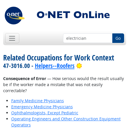
Go
Related Occupations for Work Context
Bright Outlook
47-3016.00 -
Helpers--Roofers
Consequence of Error
— How serious would the result usually
be if the worker made a mistake that was not easily
correctable?
Family Medicine Physicians
Emergency Medicine Physicians
Ophthalmologists, Except Pediatric
Operating Engineers and Other Construction Equipment
Operators