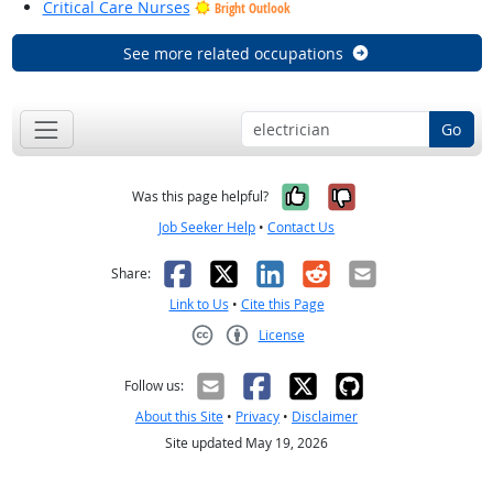
Critical Care Nurses
Bright Outlook
See more related occupations
Go
Yes, it was help
No, it was n
Was this page helpful?
Job Seeker Help
•
Contact Us
Facebook
X
LinkedIn
Reddit
Email
Share:
Link to Us
•
Cite this Page
License
Creative Commons CC-BY
Follow us:
About this Site
•
Privacy
•
Disclaimer
Site updated May 19, 2026