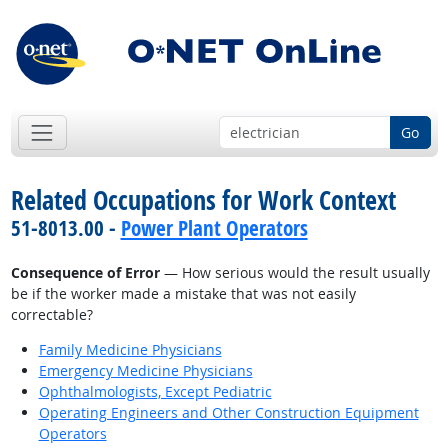
Go
Related Occupations for Work Context
51-8013.00 -
Power Plant Operators
Consequence of Error
— How serious would the result usually
be if the worker made a mistake that was not easily
correctable?
Family Medicine Physicians
Emergency Medicine Physicians
Ophthalmologists, Except Pediatric
Operating Engineers and Other Construction Equipment
Operators