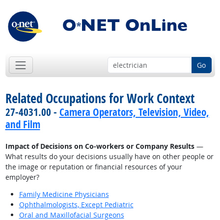
Go
Related Occupations for Work Context
27-4031.00 -
Camera Operators, Television, Video,
and Film
Impact of Decisions on Co-workers or Company Results
—
What results do your decisions usually have on other people or
the image or reputation or financial resources of your
employer?
Family Medicine Physicians
Ophthalmologists, Except Pediatric
Oral and Maxillofacial Surgeons