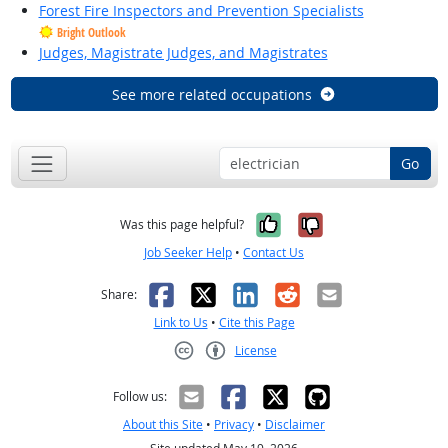
Forest Fire Inspectors and Prevention Specialists
Bright Outlook
Judges, Magistrate Judges, and Magistrates
See more related occupations
Go
Yes, it was help
No, it was n
Was this page helpful?
Job Seeker Help
•
Contact Us
Facebook
X
LinkedIn
Reddit
Email
Share:
Link to Us
•
Cite this Page
License
Creative Commons CC-BY
Follow us:
About this Site
•
Privacy
•
Disclaimer