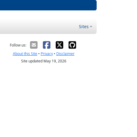
Sites
Follow us:
About this Site
•
Privacy
•
Disclaimer
Site updated May 19, 2026