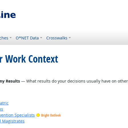
ches
O*NET Data
Crosswalks
or Work Context
ny Results
— What results do your decisions usually have on other 
atric
ns
vention Specialists
Bright Outlook
d Magistrates