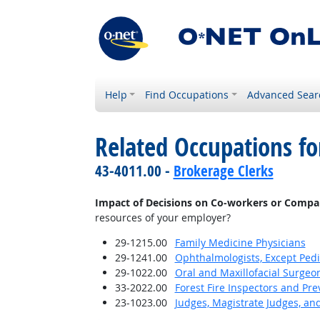
Help
Find Occupations
Advanced Sear
Related Occupations f
43-4011.00 -
Brokerage Clerks
Impact of Decisions on Co-workers or Compa
resources of your employer?
29-1215.00
Family Medicine Physicians
29-1241.00
Ophthalmologists, Except Pedi
29-1022.00
Oral and Maxillofacial Surgeo
33-2022.00
Forest Fire Inspectors and Pre
23-1023.00
Judges, Magistrate Judges, an