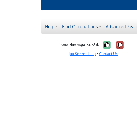
Help
Find Occupations
Advanced Sear
Yes, it w
No, i
Was this page helpful?
Job Seeker Help
•
Contact Us