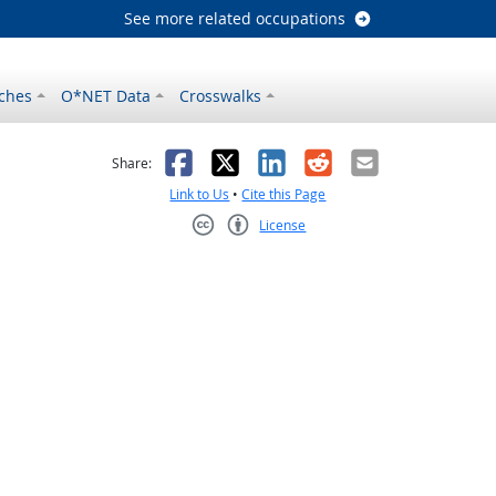
See more related occupations
ches
O*NET Data
Crosswalks
as helpful
t was not helpful
Facebook
X
LinkedIn
Reddit
Email
Share:
Link to Us
•
Cite this Page
License
Creative Commons CC-BY