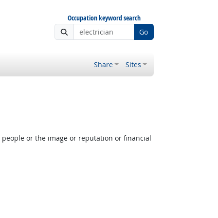
Occupation keyword search
Go
Share
Sites
people or the image or reputation or financial