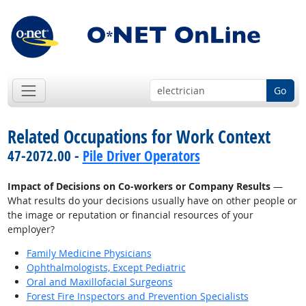
Go
Related Occupations for Work Context
47-2072.00 -
Pile Driver Operators
Impact of Decisions on Co-workers or Company Results
—
What results do your decisions usually have on other people or
the image or reputation or financial resources of your
employer?
Family Medicine Physicians
Ophthalmologists, Except Pediatric
Oral and Maxillofacial Surgeons
Forest Fire Inspectors and Prevention Specialists