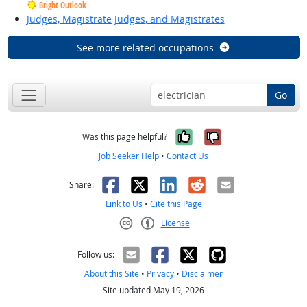
Bright Outlook
Judges, Magistrate Judges, and Magistrates
See more related occupations
Go
Yes, it was help
No, it was n
Was this page helpful?
Job Seeker Help
•
Contact Us
Facebook
X
LinkedIn
Reddit
Email
Share:
Link to Us
•
Cite this Page
License
Creative Commons CC-BY
Follow us:
About this Site
•
Privacy
•
Disclaimer
Site updated May 19, 2026