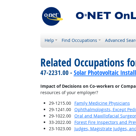
Help
Find Occupations
Advanced Sear
Related Occupations f
47-2231.00 -
Solar Photovoltaic Instal
Impact of Decisions on Co-workers or Compa
resources of your employer?
29-1215.00
Family Medicine Physicians
29-1241.00
Ophthalmologists, Except Pedi
29-1022.00
Oral and Maxillofacial Surgeo
33-2022.00
Forest Fire Inspectors and Pre
23-1023.00
Judges, Magistrate Judges, an