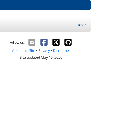
Sites
Follow us:
About this Site
•
Privacy
•
Disclaimer
Site updated May 19, 2026