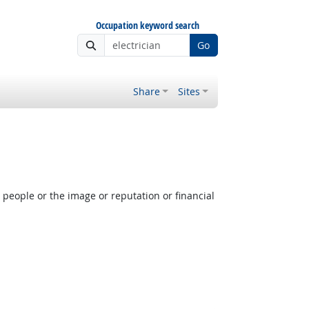
Occupation keyword search
Go
Share
Sites
people or the image or reputation or financial