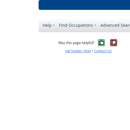
Help
Find Occupations
Advanced Sear
Yes, it w
No, i
Was this page helpful?
Job Seeker Help
•
Contact Us