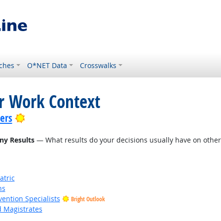
ches
O*NET Data
Crosswalks
or Work Context
Bright Outlook
lers
ny Results
— What results do your decisions usually have on other 
atric
ns
vention Specialists
Bright Outlook
d Magistrates