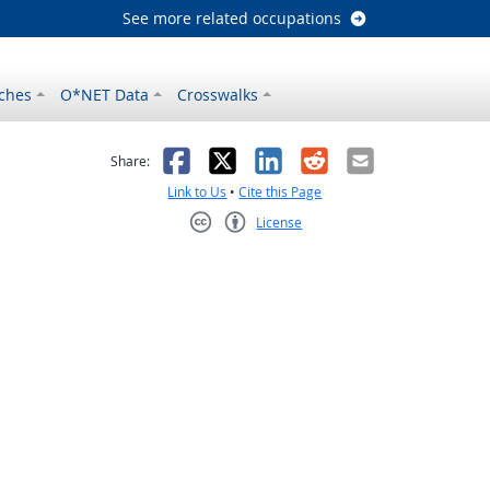
See more related occupations
ches
O*NET Data
Crosswalks
as helpful
t was not helpful
Facebook
X
LinkedIn
Reddit
Email
Share:
Link to Us
•
Cite this Page
License
Creative Commons CC-BY