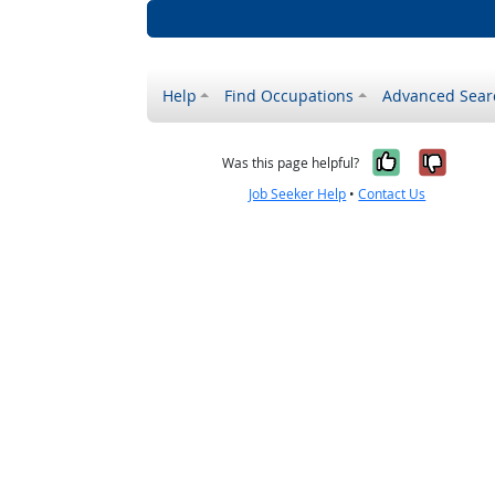
Help
Find Occupations
Advanced Sear
Yes, it w
No, i
Was this page helpful?
Job Seeker Help
•
Contact Us