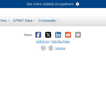
See more related occupations
ches
O*NET Data
Crosswalks
as helpful
t was not helpful
Facebook
X
LinkedIn
Reddit
Email
Share:
Link to Us
•
Cite this Page
License
Creative Commons CC-BY