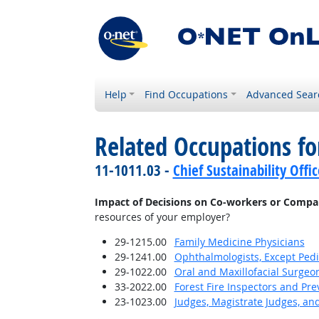
Help
Find Occupations
Advanced Sear
Related Occupations f
11-1011.03 -
Chief Sustainability Offic
Impact of Decisions on Co-workers or Compa
resources of your employer?
29-1215.00
Family Medicine Physicians
29-1241.00
Ophthalmologists, Except Pedi
29-1022.00
Oral and Maxillofacial Surgeo
33-2022.00
Forest Fire Inspectors and Pre
23-1023.00
Judges, Magistrate Judges, an