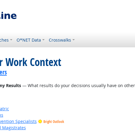
ches
O*NET Data
Crosswalks
or Work Context
ers
ny Results
— What results do your decisions usually have on other 
atric
ns
vention Specialists
Bright Outlook
d Magistrates