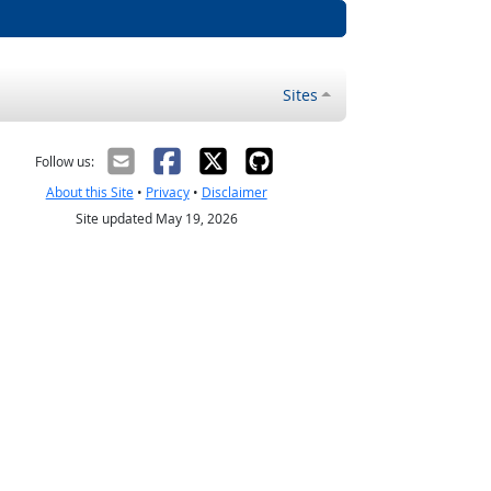
Sites
Follow us:
About this Site
•
Privacy
•
Disclaimer
Site updated May 19, 2026