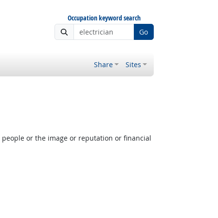
Occupation keyword search
Go
Share
Sites
people or the image or reputation or financial